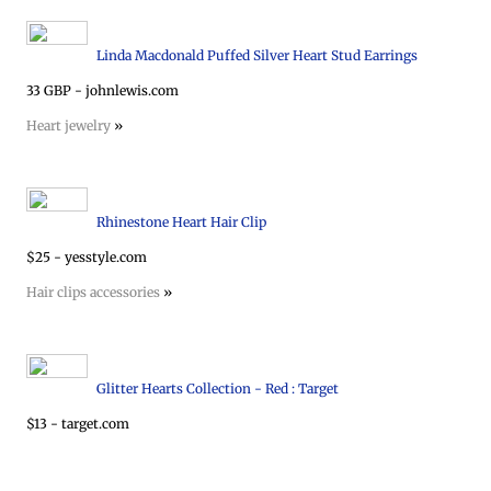
Linda Macdonald Puffed Silver Heart Stud Earrings
33 GBP - johnlewis.com
Heart jewelry
»
Rhinestone Heart Hair Clip
$25 - yesstyle.com
Hair clips accessories
»
Glitter Hearts Collection - Red : Target
$13 - target.com