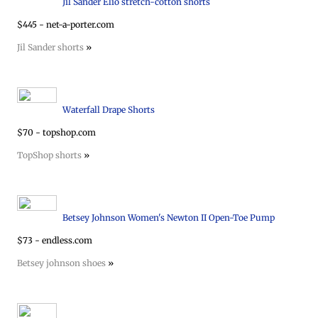
Jil Sander Elio stretch-cotton shorts
$445 - net-a-porter.com
Jil Sander shorts
»
Waterfall Drape Shorts
$70 - topshop.com
TopShop shorts
»
Betsey Johnson Women's Newton II Open-Toe Pump
$73 - endless.com
Betsey johnson shoes
»