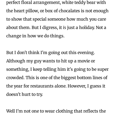
perfect floral arrangement, white teddy bear with
the heart pillow, or box of chocalates is not enough
to show that special someone how much you care
about them. But I digress, it
is
just a holiday. Not a
change in how we do things.
But I don't think I'm going out this evening.
Although my guy wants to hit up a movie or
something, I keep telling him it's going to be super
crowded. This is one of the biggest bottom lines of
the year for restaurants alone. However, I guess it
doesn't hurt to try.
Well I'm not one to wear clothing that reflects the