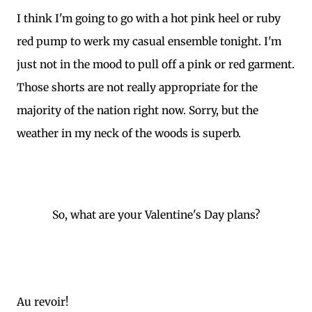
I think I'm going to go with a hot pink heel or ruby
red pump to werk my casual ensemble tonight. I'm
just not in the mood to pull off a pink or red garment.
Those shorts are not really appropriate for the
majority of the nation right now. Sorry, but the
weather in my neck of the woods is superb.
So, what are your Valentine's Day plans?
Au revoir!