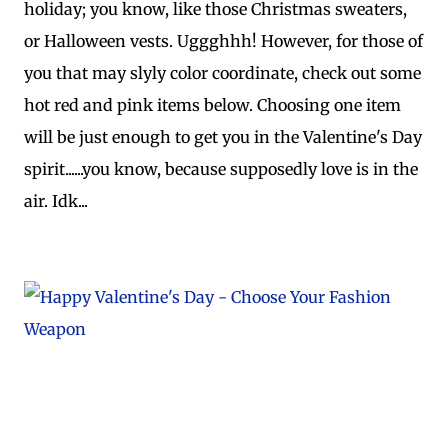
holiday; you know, like those Christmas sweaters,
or Halloween vests. Uggghhh! However, for those of
you that may slyly color coordinate, check out some
hot red and pink items below. Choosing one item
will be just enough to get you in the Valentine's Day
spirit......you know, because supposedly love is in the
air. Idk...