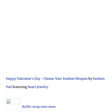
Happy Valentine's Day - Choose Your Fashion Weapon
by
Fashion
Pad
featuring
heart jewelry
Ruffle-strap mini dress