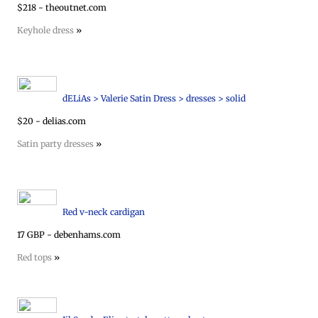
$218 - theoutnet.com
Keyhole dress
»
dELiAs > Valerie Satin Dress > dresses > solid
$20 - delias.com
Satin party dresses
»
Red v-neck cardigan
17 GBP - debenhams.com
Red tops
»