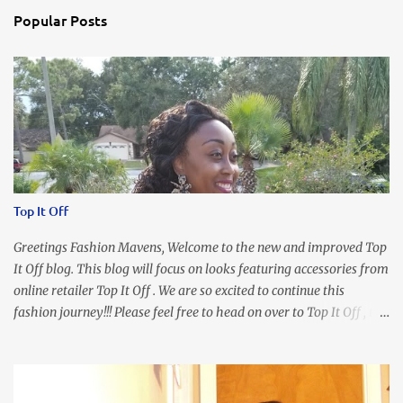
s
Popular Posts
Top It Off
Greetings Fashion Mavens, Welcome to the new and improved Top
It Off blog. This blog will focus on looks featuring accessories from
online retailer Top It Off . We are so excited to continue this
fashion journey!!! Please feel free to head on over to Top It Off , the
place where you can find the perfect piece for every look!!! I love
an all black look....don't you? I accessorized this fitted LBD with
our Ring and Chain Accent Flap Bag and our statement making
Chunky Acetate Flower Drop Earrings . Here's a funny TMI story