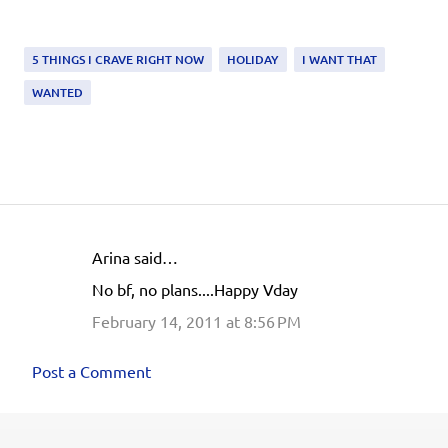
5 THINGS I CRAVE RIGHT NOW
HOLIDAY
I WANT THAT
WANTED
Arina said…
C
No bf, no plans....Happy Vday
o
February 14, 2011 at 8:56 PM
m
m
Post a Comment
e
n
t