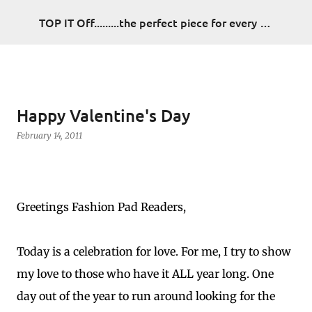
Skip to main content
TOP IT Off.........the perfect piece for every look
Happy Valentine's Day
February 14, 2011
Greetings Fashion Pad Readers,
Today is a celebration for love. For me, I try to show
my love to those who have it ALL year long. One
day out of the year to run around looking for the