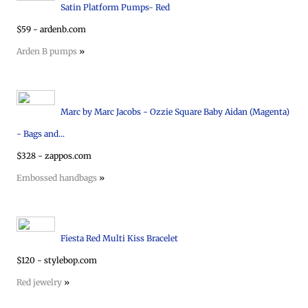
Satin Platform Pumps- Red
$59 - ardenb.com
Arden B pumps
»
Marc by Marc Jacobs - Ozzie Square Baby Aidan (Magenta)
- Bags and...
$328 - zappos.com
Embossed handbags
»
Fiesta Red Multi Kiss Bracelet
$120 - stylebop.com
Red jewelry
»