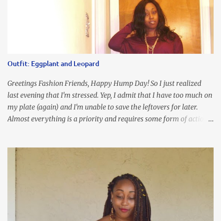
about this dress. So I'm getting ready and my hair gets caught by
the dress. As I'm trying to fix it, my arm gets trapped. By this time
I'm frustrated and hot, lol. I look in the mirror and boom....I like
the look of it. And that ladies and gentlemen is referred to as
accidental styling!!!! Accessories courtesy of Top It Off boutique
Outfit: Eggplant and Leopard
Luego!
Greetings Fashion Friends, Happy Hump Day! So I just realized
last evening that I'm stressed. Yep, I admit that I have too much on
my plate (again) and I'm unable to save the leftovers for later.
Almost everything is a priority and requires some form of action
to be taken now. I don't freak out over an abundance of
responsibility, but I realize my body does provide me with friendly
reminders to encourage me to slow down. I was in bible study and
the word was awesome (currently we're studying Romans) but I
kept getting distracted by this nagging headache over my eye
(classic stress region) and pressure around my sinus area. At first, I
attributed the symptoms to eye ache and possible prescription
changes for my glasses....but I know now that there's more to the