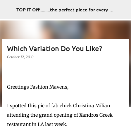
Skip to main content
TOP IT Off.........the perfect piece for every look
Which Variation Do You Like?
October 12, 2010
Greetings Fashion Mavens,
I spotted this pic of fab chick Christina Milian
attending the grand opening of Xandros Greek
restaurant in LA last week.