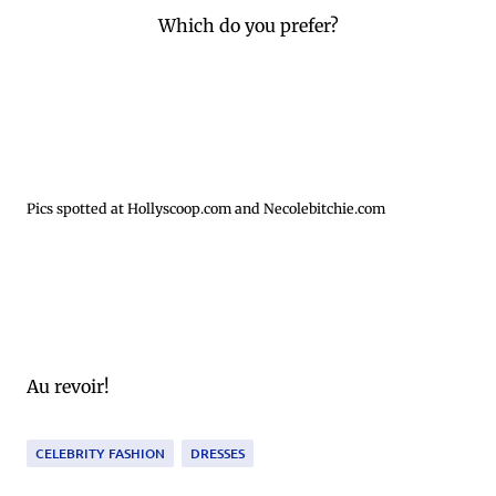
Which do you prefer?
Pics spotted at Hollyscoop.com and Necolebitchie.com
Au revoir!
CELEBRITY FASHION
DRESSES