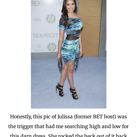
Honestly, this pic of Julissa (former BET host) was
the trigger that had me searching high and low for
this darn dress. She rocked the heck out of it back