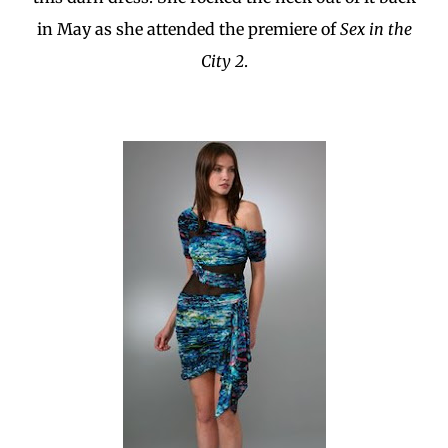
in May as she attended the premiere of
Sex in the
City 2
.