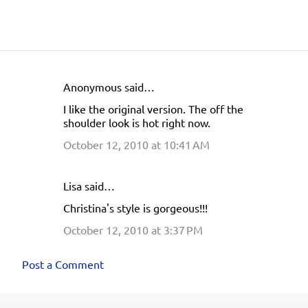
Anonymous said…
C
I like the original version. The off the
o
shoulder look is hot right now.
m
October 12, 2010 at 10:41 AM
m
e
Lisa said…
n
Christina's style is gorgeous!!!
t
s
October 12, 2010 at 3:37 PM
Post a Comment