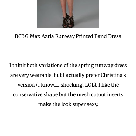
BCBG Max Azria Runway Printed Band Dress
I think both variations of the spring runway dress
are very wearable, but I actually prefer Christina's
version (I know.......shocking, LOL). I like the
conservative shape but the mesh cutout inserts
make the look super sexy.