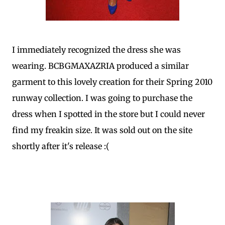
I immediately recognized the dress she was
wearing. BCBGMAXAZRIA produced a similar
garment to this lovely creation for their Spring 2010
runway collection. I was going to purchase the
dress when I spotted in the store but I could never
find my freakin size. It was sold out on the site
shortly after it's release :(