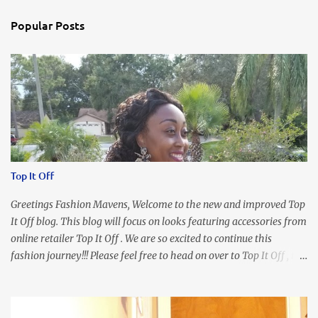
Popular Posts
Top It Off
Greetings Fashion Mavens, Welcome to the new and improved Top
It Off blog. This blog will focus on looks featuring accessories from
online retailer Top It Off . We are so excited to continue this
fashion journey!!! Please feel free to head on over to Top It Off , the
place where you can find the perfect piece for every look!!! I love
an all black look....don't you? I accessorized this fitted LBD with
our Ring and Chain Accent Flap Bag and our statement making