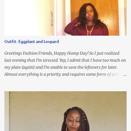
Chunky Acetate Flower Drop Earrings . Here's a funny TMI story
about this dress. So I'm getting ready and my hair gets caught by
the dress. As I'm trying to fix it, my arm gets trapped. By this time
I'm frustrated and hot, lol. I look in the mirror and boom....I like
the look of it. And that ladies and gentlemen is referred to as
accidental styling!!!! Accessories courtesy of Top It Off boutique
Outfit: Eggplant and Leopard
Luego!
Greetings Fashion Friends, Happy Hump Day! So I just realized
last evening that I'm stressed. Yep, I admit that I have too much on
my plate (again) and I'm unable to save the leftovers for later.
Almost everything is a priority and requires some form of action
to be taken now. I don't freak out over an abundance of
responsibility, but I realize my body does provide me with friendly
reminders to encourage me to slow down. I was in bible study and
the word was awesome (currently we're studying Romans) but I
kept getting distracted by this nagging headache over my eye
(classic stress region) and pressure around my sinus area. At first, I
attributed the symptoms to eye ache and possible prescription
changes for my glasses....but I know now that there's more to the