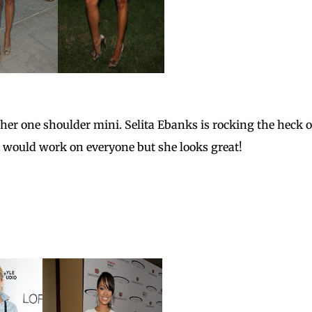
her one shoulder mini. Selita Ebanks is rocking the heck o
it would work on everyone but she looks great!