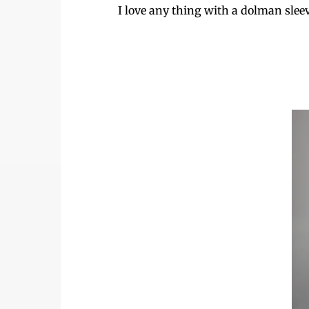
I love any thing with a dolman sleeve