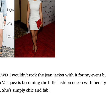
D. I wouldn't rock the jean jacket with it for my event bu
a Vasquez is becoming the little fashion queen with her sty
. She's simply chic and fab!