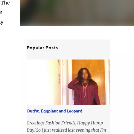
. The
wn
ty
Popular Posts
Outfit: Eggplant and Leopard
Greetings Fashion Friends, Happy Hump
Day! So I just realized last evening that I'm