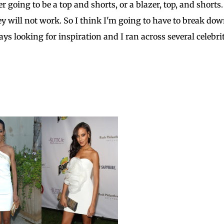
r going to be a top and shorts, or a blazer, top, and shorts
ey will not work. So I think I'm going to have to break do
ays looking for inspiration and I ran across several celebri