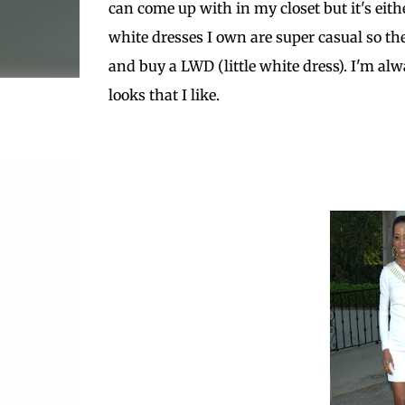
can come up with in my closet but it's eithe
white dresses I own are super casual so th
and buy a LWD (little white dress). I'm alw
looks that I like.