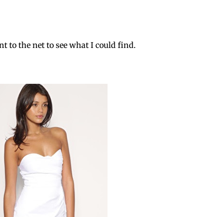
nt to the net to see what I could find.