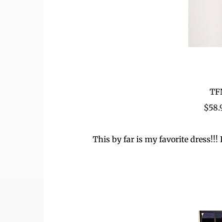
TF
$58
This by far is my favorite dress!!