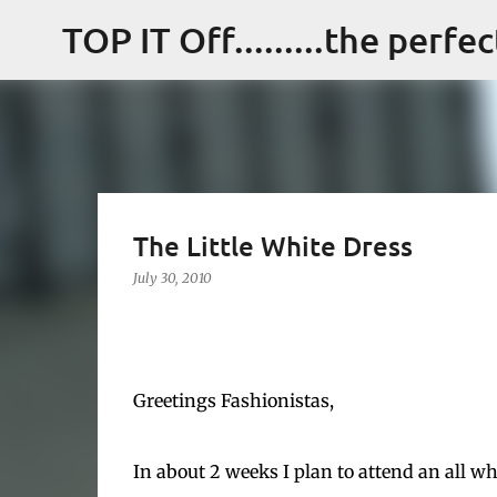
TOP IT Off.........the perfe
The Little White Dress
July 30, 2010
Greetings Fashionistas,
In about 2 weeks I plan to attend an all wh