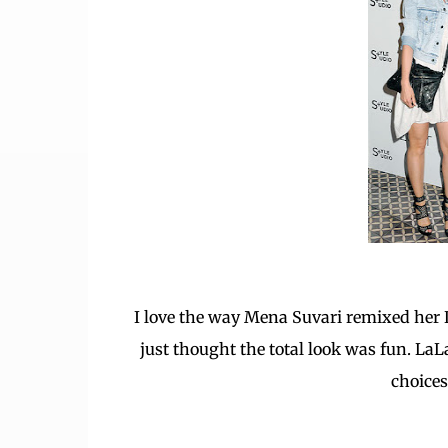
I love the way Mena Suvari remixed her LW
just thought the total look was fun. LaL
choices