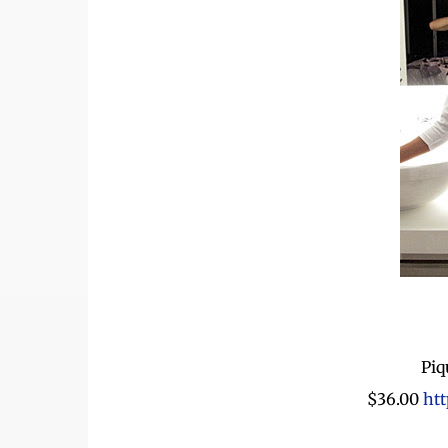
Piq
$36.00
htt