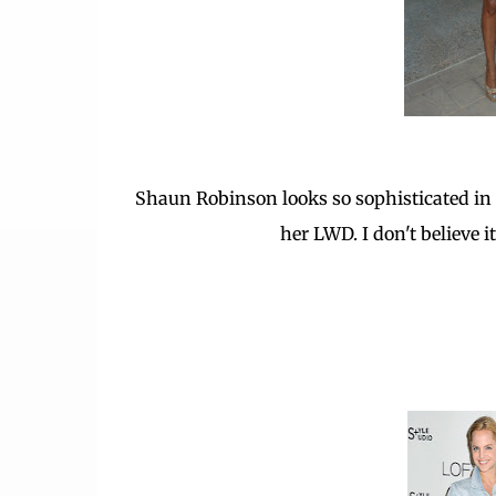
Shaun Robinson looks so sophisticated in 
her LWD. I don't believe 