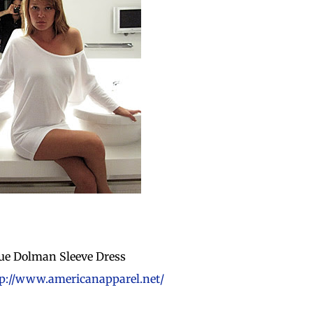
ue Dolman Sleeve Dress
p://www.americanapparel.net/