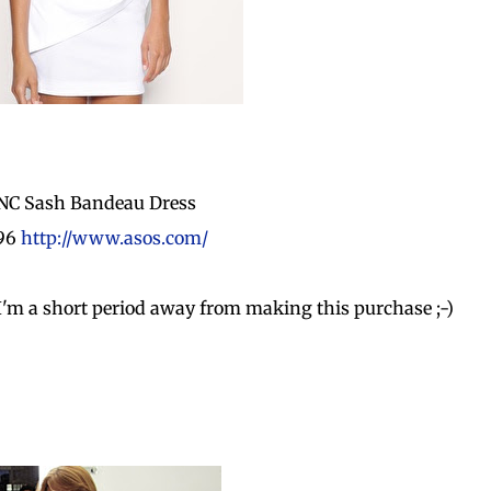
NC Sash Bandeau Dress
.96
http://www.asos.com/
! I'm a short period away from making this purchase ;-)