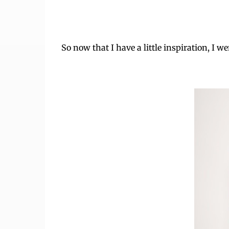
So now that I have a little inspiration, I we