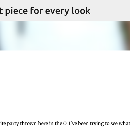
Skip to main content
ct piece for every look
ite party thrown here in the O. I've been trying to see what