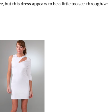
, but this dress appears to be a little too see-through
ish