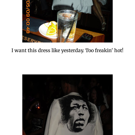
I want this dress like yesterday. Too freakin' hot!