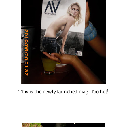
This is the newly launched mag. Too hot!