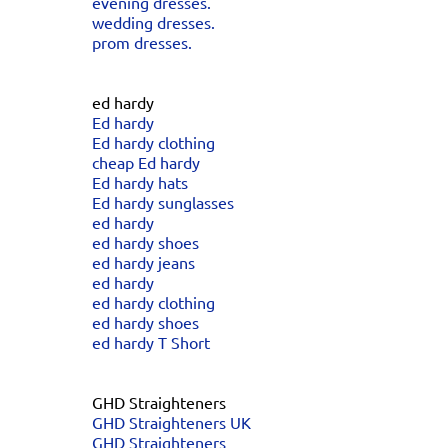
evening dresses.
wedding dresses.
prom dresses.
ed hardy
Ed hardy
Ed hardy clothing
cheap Ed hardy
Ed hardy hats
Ed hardy sunglasses
ed hardy
ed hardy shoes
ed hardy jeans
ed hardy
ed hardy clothing
ed hardy shoes
ed hardy T Short
GHD Straighteners
GHD Straighteners UK
GHD Straighteners