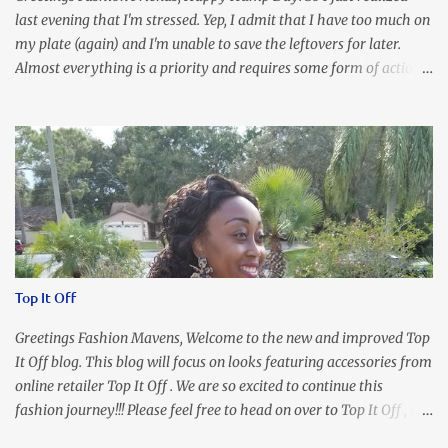
last evening that I'm stressed. Yep, I admit that I have too much on
my plate (again) and I'm unable to save the leftovers for later.
Almost everything is a priority and requires some form of action
to be taken now. I don't freak out over an abundance of
responsibility, but I realize my body does provide me with friendly
reminders to encourage me to slow down. I was in bible study and
the word was awesome (currently we're studying Romans) but I
kept getting distracted by this nagging headache over my eye
(classic stress region) and pressure around my sinus area. At first, I
attributed the symptoms to eye ache and possible prescription
changes for my glasses....but I know now that there's more to the
story, so to speak. Anyhew, I've decided I will press forward and
Top It Off
organize my priority list in a way that doesn't make me feel like
I'm playing catch up, and continue on until I can check some...
Greetings Fashion Mavens, Welcome to the new and improved Top
It Off blog. This blog will focus on looks featuring accessories from
online retailer Top It Off . We are so excited to continue this
fashion journey!!! Please feel free to head on over to Top It Off , the
place where you can find the perfect piece for every look!!! I love