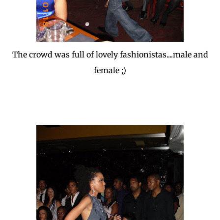
The crowd was full of lovely fashionistas....male and
female ;)