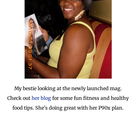
My bestie looking at the newly launched mag.
Check out
her blog
for some fun fitness and healthy
food tips. She's doing great with her P90x plan.