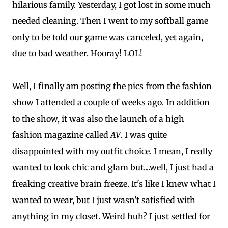
hilarious family. Yesterday, I got lost in some much
needed cleaning. Then I went to my softball game
only to be told our game was canceled, yet again,
due to bad weather. Hooray! LOL!
Well, I finally am posting the pics from the fashion
show I attended a couple of weeks ago. In addition
to the show, it was also the launch of a high
fashion magazine called
AV
. I was quite
disappointed with my outfit choice. I mean, I really
wanted to look chic and glam but....well, I just had a
freaking creative brain freeze. It's like I knew what I
wanted to wear, but I just wasn't satisfied with
anything in my closet. Weird huh? I just settled for