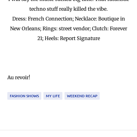
techno stuff really killed the vibe.
Dress: French Connection; Necklace: Boutique in
New Orleans; Rings: street vendor; Clutch: Forever
21; Heels: Report Signature
Au revoir!
FASHION SHOWS
MY LIFE
WEEKEND RECAP