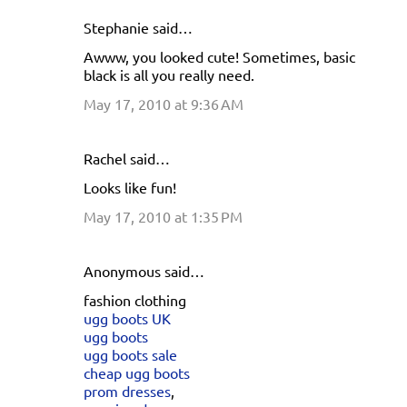
Stephanie said…
C
Awww, you looked cute! Sometimes, basic
o
black is all you really need.
m
May 17, 2010 at 9:36 AM
m
e
Rachel said…
n
Looks like fun!
t
s
May 17, 2010 at 1:35 PM
Anonymous said…
fashion clothing
ugg boots UK
ugg boots
ugg boots sale
cheap ugg boots
prom dresses
,