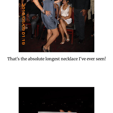
That's the absolute longest necklace I've ever seen!