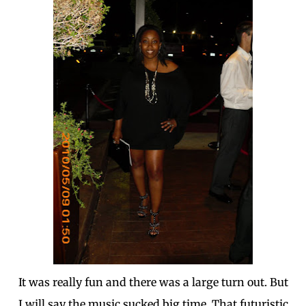
It was really fun and there was a large turn out. But
I will say the music sucked big time. That futuristic