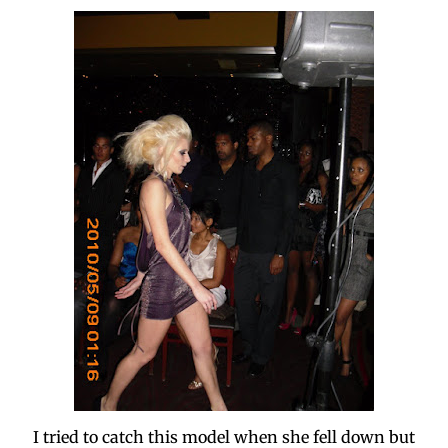
I tried to catch this model when she fell down but