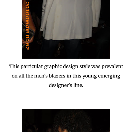
This particular graphic design style was prevalent
on all the men's blazers in this young emerging
designer's line.