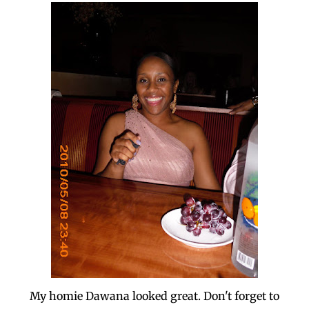
My homie Dawana looked great. Don't forget to