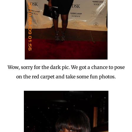
Wow, sorry for the dark pic. We got a chance to pose
on the red carpet and take some fun photos.