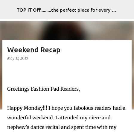
Skip to main content
TOP IT Off.........the perfect piece for every look
Weekend Recap
May 17, 2010
Greetings Fashion Pad Readers,
Happy Monday!!! I hope you fabolous readers had a
wonderful weekend. I attended my niece and
nephew's dance recital and spent time with my