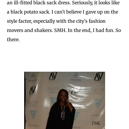
an ill-fitted black sack dress. Seriously, it looks like
a black potato sack. I can't believe I gave up on the
style factor, especially with the city's fashion
movers and shakers. SMH. In the end, I had fun. So
there.