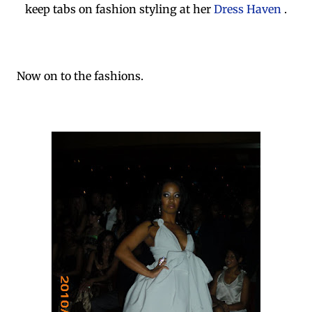
keep tabs on fashion styling at her
Dress Haven
.
Now on to the fashions.