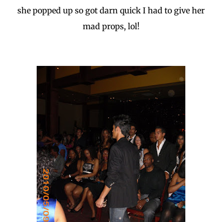
she popped up so got darn quick I had to give her
mad props, lol!