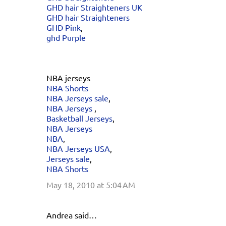
GHD hair Straighteners UK
GHD hair Straighteners
GHD Pink
,
ghd Purple
NBA jerseys
NBA Shorts
NBA Jerseys sale
,
NBA Jerseys
,
Basketball Jerseys
,
NBA Jerseys
NBA
,
NBA Jerseys USA
,
Jerseys sale
,
NBA Shorts
May 18, 2010 at 5:04 AM
Andrea said…