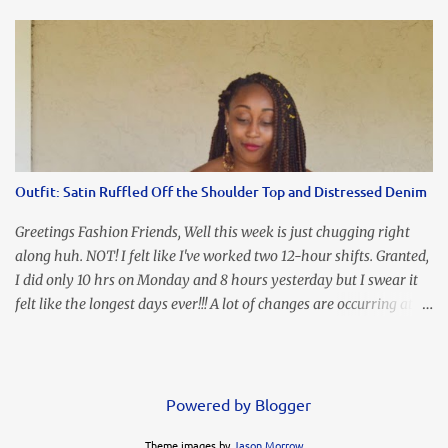
an all black look....don't you? I accessorized this fitted LBD with
our Ring and Chain Accent Flap Bag and our statement making
Chunky Acetate Flower Drop Earrings . Here's a funny TMI story
about this dress. So I'm getting ready and my hair gets caught by
the dress. As I'm trying to fix it, my arm gets trapped. By this time
I'm frustrated and hot, lol. I look in the mirror and boom....I like
the look of it. And that ladies and gentlemen is referred to as
accidental styling!!!! Accessories courtesy of Top It Off boutique
Outfit: Satin Ruffled Off the Shoulder Top and Distressed Denim
Luego!
Greetings Fashion Friends, Well this week is just chugging right
along huh. NOT! I felt like I've worked two 12-hour shifts. Granted,
I did only 10 hrs on Monday and 8 hours yesterday but I swear it
felt like the longest days ever!!! A lot of changes are occurring at
work and you know some folks cannot deal with change so it has
been challenging to say the least. At least no one is has been giving
the pink slip. I think once the transition has been completed
everyone will breathe a sigh of relief, lol. Before you start talking
Powered by Blogger
about me....I honestly tried to iron this top, lol. I think I need to
Theme images by
Jason Morrow