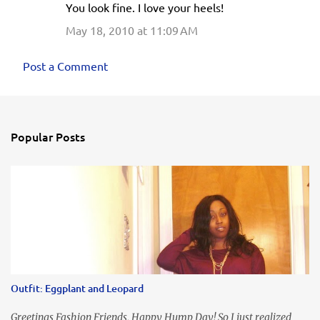
You look fine. I love your heels!
May 18, 2010 at 11:09 AM
Post a Comment
Popular Posts
Outfit: Eggplant and Leopard
Greetings Fashion Friends, Happy Hump Day! So I just realized