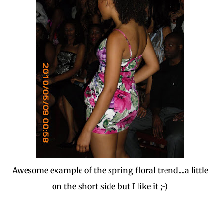
Awesome example of the spring floral trend....a little
on the short side but I like it ;-)