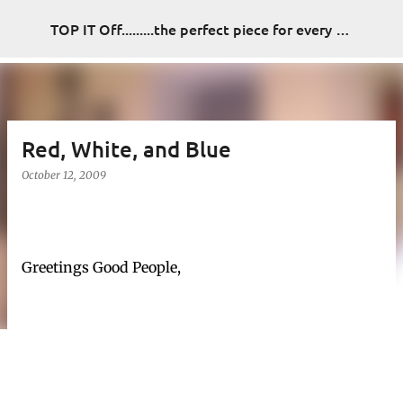
Skip to main content
TOP IT Off.........the perfect piece for every look
Red, White, and Blue
October 12, 2009
Greetings Good People,