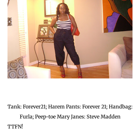
Tank: Forever21; Harem Pants: Forever 21; Handbag:
Furla; Peep-toe Mary Janes: Steve Madden
TTFN!