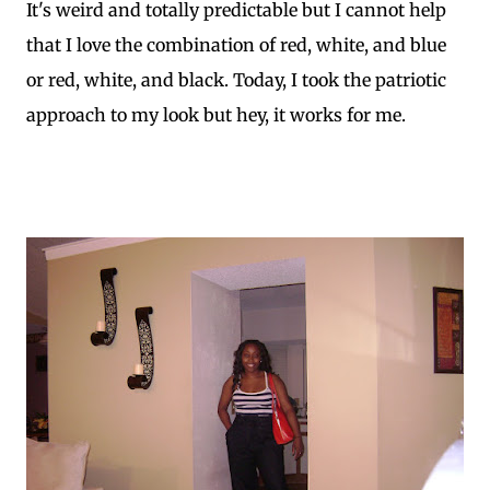
It's weird and totally predictable but I cannot help
that I love the combination of red, white, and blue
or red, white, and black. Today, I took the patriotic
approach to my look but hey, it works for me.