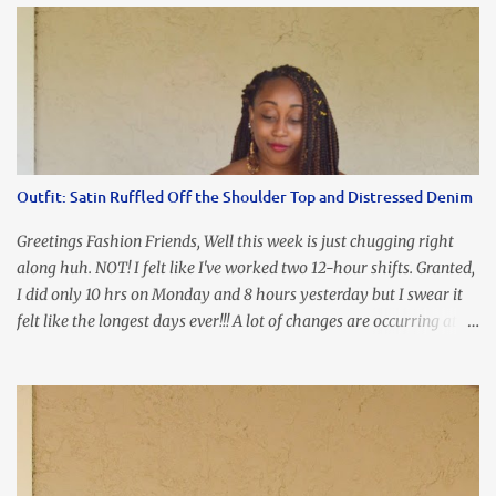
our Ring and Chain Accent Flap Bag and our statement making
Chunky Acetate Flower Drop Earrings . Here's a funny TMI story
about this dress. So I'm getting ready and my hair gets caught by
the dress. As I'm trying to fix it, my arm gets trapped. By this time
I'm frustrated and hot, lol. I look in the mirror and boom....I like
the look of it. And that ladies and gentlemen is referred to as
accidental styling!!!! Accessories courtesy of Top It Off boutique
Outfit: Satin Ruffled Off the Shoulder Top and Distressed Denim
Luego!
Greetings Fashion Friends, Well this week is just chugging right
along huh. NOT! I felt like I've worked two 12-hour shifts. Granted,
I did only 10 hrs on Monday and 8 hours yesterday but I swear it
felt like the longest days ever!!! A lot of changes are occurring at
work and you know some folks cannot deal with change so it has
been challenging to say the least. At least no one is has been giving
the pink slip. I think once the transition has been completed
everyone will breathe a sigh of relief, lol. Before you start talking
about me....I honestly tried to iron this top, lol. I think I need to
invest in a steamer. I almost burned a hole in it!!! This is what