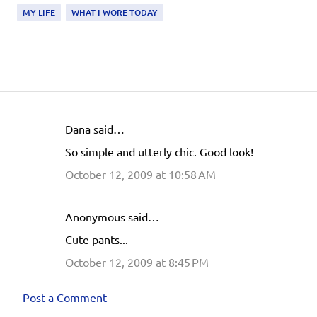
MY LIFE
WHAT I WORE TODAY
Dana said…
C
So simple and utterly chic. Good look!
o
October 12, 2009 at 10:58 AM
m
m
e
Anonymous said…
n
Cute pants...
t
October 12, 2009 at 8:45 PM
s
Post a Comment