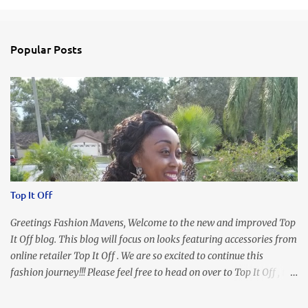
Popular Posts
Top It Off
Greetings Fashion Mavens, Welcome to the new and improved Top
It Off blog. This blog will focus on looks featuring accessories from
online retailer Top It Off . We are so excited to continue this
fashion journey!!! Please feel free to head on over to Top It Off , the
place where you can find the perfect piece for every look!!! I love
an all black look....don't you? I accessorized this fitted LBD with