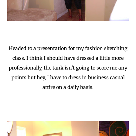
Headed to a presentation for my fashion sketching
class. I think I should have dressed a little more
professionally, the tank isn't going to score me any
points but hey, I have to dress in business casual
attire on a daily basis.