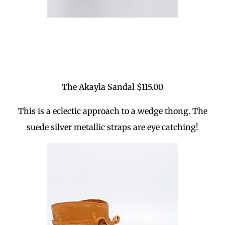
The Akayla Sandal $115.00
This is a eclectic approach to a wedge thong. The
suede silver metallic straps are eye catching!