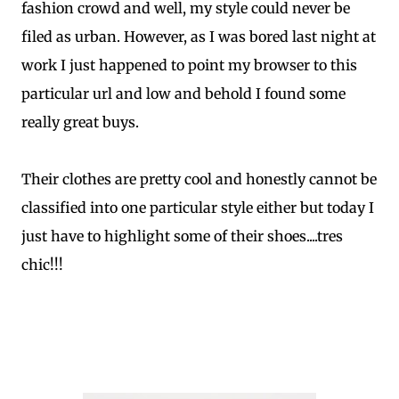
fashion crowd and well, my style could never be
filed as urban. However, as I was bored last night at
work I just happened to point my browser to this
particular url and low and behold I found some
really great buys.
Their clothes are pretty cool and honestly cannot be
classified into one particular style either but today I
just have to highlight some of their shoes....tres
chic!!!