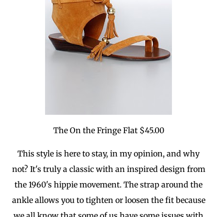
The On the Fringe Flat $45.00
This style is here to stay, in my opinion, and why
not? It's truly a classic with an inspired design from
the 1960's hippie movement. The strap around the
ankle allows you to tighten or loosen the fit because
we all know that some of us have some issues with