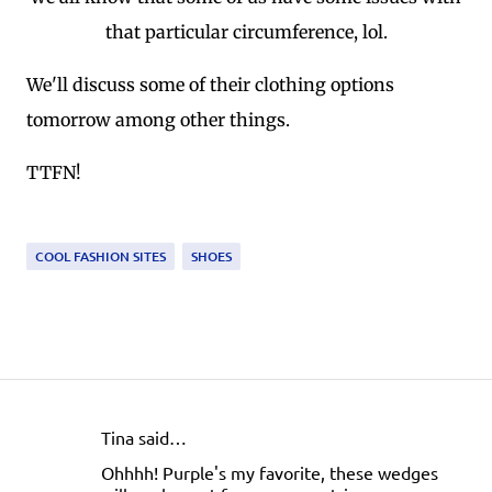
that particular circumference, lol.
We'll discuss some of their clothing options
tomorrow among other things.
TTFN!
COOL FASHION SITES
SHOES
Tina said…
C
Ohhhh! Purple's my favorite, these wedges
o