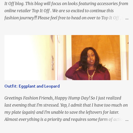
It Off blog. This blog will focus on looks featuring accessories from
online retailer Top It Off . We are so excited to continue this
fashion journey!!! Please feel free to head on over to Top It Off , the
place where you can find the perfect piece for every look!!! I love
an all black look....don't you? I accessorized this fitted LBD with
our Ring and Chain Accent Flap Bag and our statement making
Chunky Acetate Flower Drop Earrings . Here's a funny TMI story
about this dress. So I'm getting ready and my hair gets caught by
the dress. As I'm trying to fix it, my arm gets trapped. By this time
I'm frustrated and hot, lol. I look in the mirror and boom....I like
the look of it. And that ladies and gentlemen is referred to as
accidental styling!!!! Accessories courtesy of Top It Off boutique
Outfit: Eggplant and Leopard
Luego!
Greetings Fashion Friends, Happy Hump Day! So I just realized
last evening that I'm stressed. Yep, I admit that I have too much on
my plate (again) and I'm unable to save the leftovers for later.
Almost everything is a priority and requires some form of action
to be taken now. I don't freak out over an abundance of