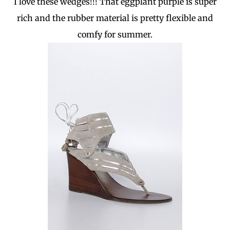
I love these wedges!!! That eggplant purple is super
rich and the rubber material is pretty flexible and
comfy for summer.