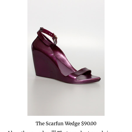
The Scarfun Wedge $90.00