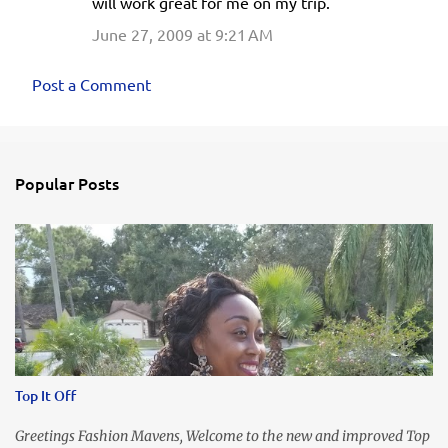
will work great for me on my trip.
m
June 27, 2009 at 9:21 AM
m
e
Post a Comment
n
t
s
Popular Posts
Top It Off
Greetings Fashion Mavens, Welcome to the new and improved Top