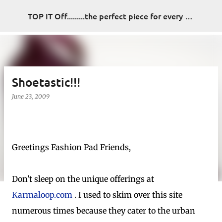
Skip to main content
TOP IT Off.........the perfect piece for every look
Shoetastic!!!
June 23, 2009
Greetings Fashion Pad Friends,
Don't sleep on the unique offerings at
Karmaloop.com
. I used to skim over this site
numerous times because they cater to the urban