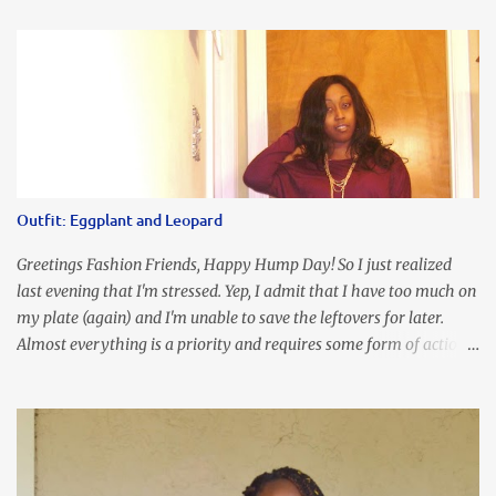
an all black look....don't you? I accessorized this fitted LBD with
our Ring and Chain Accent Flap Bag and our statement making
Chunky Acetate Flower Drop Earrings . Here's a funny TMI story
about this dress. So I'm getting ready and my hair gets caught by
the dress. As I'm trying to fix it, my arm gets trapped. By this time
I'm frustrated and hot, lol. I look in the mirror and boom....I like
the look of it. And that ladies and gentlemen is referred to as
accidental styling!!!! Accessories courtesy of Top It Off boutique
Outfit: Eggplant and Leopard
Luego!
Greetings Fashion Friends, Happy Hump Day! So I just realized
last evening that I'm stressed. Yep, I admit that I have too much on
my plate (again) and I'm unable to save the leftovers for later.
Almost everything is a priority and requires some form of action
to be taken now. I don't freak out over an abundance of
responsibility, but I realize my body does provide me with friendly
reminders to encourage me to slow down. I was in bible study and
the word was awesome (currently we're studying Romans) but I
kept getting distracted by this nagging headache over my eye