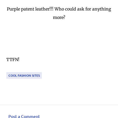
Purple patent leather!!! Who could ask for anything
more?
TTFN!
COOL FASHION SITES
Post a Comment