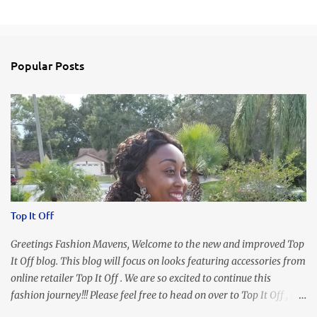
C
o
m
Popular Posts
m
e
n
t
s
Top It Off
Greetings Fashion Mavens, Welcome to the new and improved Top
It Off blog. This blog will focus on looks featuring accessories from
online retailer Top It Off . We are so excited to continue this
fashion journey!!! Please feel free to head on over to Top It Off , the
place where you can find the perfect piece for every look!!! I love