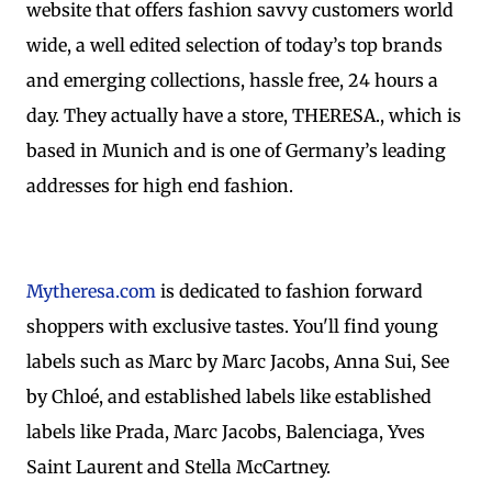
website that offers fashion savvy customers world
wide, a well edited selection of today’s top brands
and emerging collections, hassle free, 24 hours a
day. They actually have a store, THERESA., which is
based in Munich and is one of Germany’s leading
addresses for high end fashion.
Mytheresa.com
is dedicated to fashion forward
shoppers with exclusive tastes. You'll find young
labels such as Marc by Marc Jacobs, Anna Sui, See
by Chloé, and established labels like established
labels like Prada, Marc Jacobs, Balenciaga, Yves
Saint Laurent and Stella McCartney.