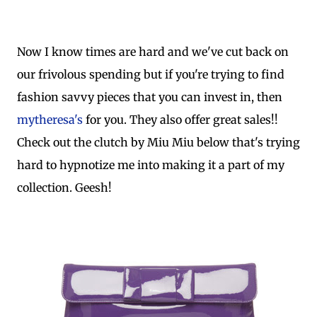
Now I know times are hard and we've cut back on
our frivolous spending but if you're trying to find
fashion savvy pieces that you can invest in, then
mytheresa's
for you. They also offer great sales!!
Check out the clutch by Miu Miu below that's trying
hard to hypnotize me into making it a part of my
collection. Geesh!