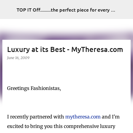
Skip to main content
TOP IT Off.........the perfect piece for every look
Luxury at its Best - MyTheresa.com
June 16, 2009
Greetings Fashionistas,
I recently partnered with
mytheresa.com
and I'm
excited to bring you this comprehensive luxury