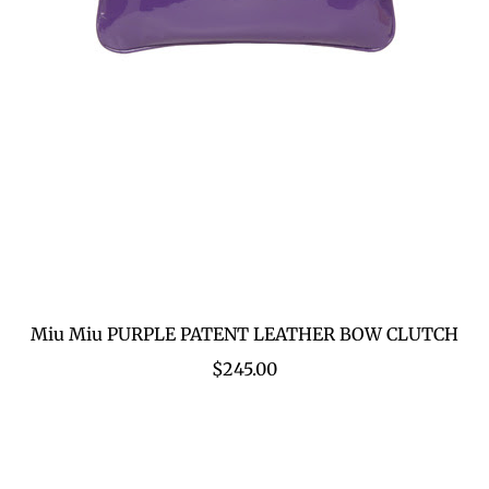
Miu Miu PURPLE PATENT LEATHER BOW CLUTCH
$245.00