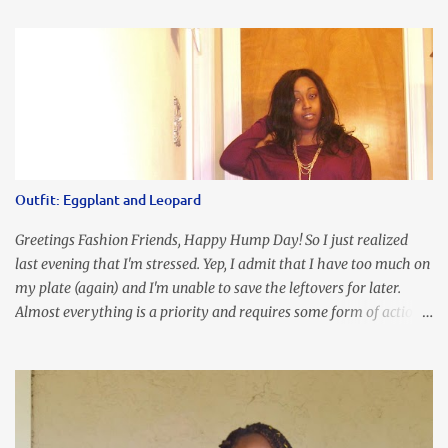
an all black look....don't you? I accessorized this fitted LBD with
our Ring and Chain Accent Flap Bag and our statement making
Chunky Acetate Flower Drop Earrings . Here's a funny TMI story
about this dress. So I'm getting ready and my hair gets caught by
the dress. As I'm trying to fix it, my arm gets trapped. By this time
I'm frustrated and hot, lol. I look in the mirror and boom....I like
the look of it. And that ladies and gentlemen is referred to as
accidental styling!!!! Accessories courtesy of Top It Off boutique
Outfit: Eggplant and Leopard
Luego!
Greetings Fashion Friends, Happy Hump Day! So I just realized
last evening that I'm stressed. Yep, I admit that I have too much on
my plate (again) and I'm unable to save the leftovers for later.
Almost everything is a priority and requires some form of action
to be taken now. I don't freak out over an abundance of
responsibility, but I realize my body does provide me with friendly
reminders to encourage me to slow down. I was in bible study and
the word was awesome (currently we're studying Romans) but I
kept getting distracted by this nagging headache over my eye