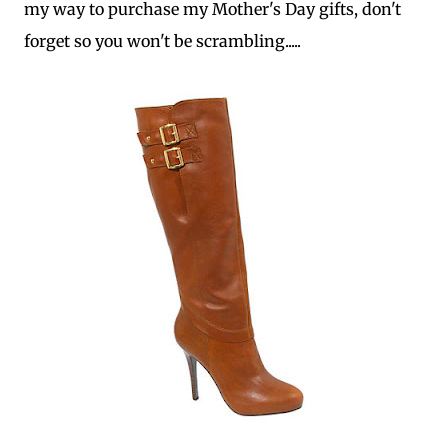
my way to purchase my Mother's Day gifts, don't
forget so you won't be scrambling.....