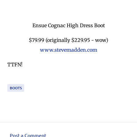
Ensue Cognac High Dress Boot
$79.99 (originally $229.95 - wow)
www.stevemadden.com
TTFN!
BOOTS
Post a Comment