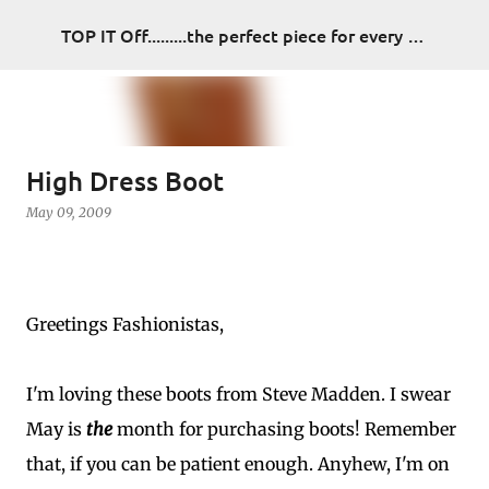
Skip to main content
TOP IT Off.........the perfect piece for every look
High Dress Boot
May 09, 2009
Greetings Fashionistas,
I'm loving these boots from Steve Madden. I swear
May is
the
month for purchasing boots! Remember
that, if you can be patient enough. Anyhew, I'm on