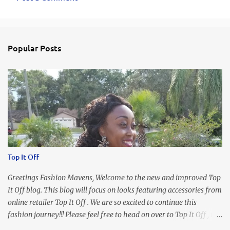
C
o
m
Popular Posts
m
e
n
t
s
Top It Off
Greetings Fashion Mavens, Welcome to the new and improved Top
It Off blog. This blog will focus on looks featuring accessories from
online retailer Top It Off . We are so excited to continue this
fashion journey!!! Please feel free to head on over to Top It Off , the
place where you can find the perfect piece for every look!!! I love