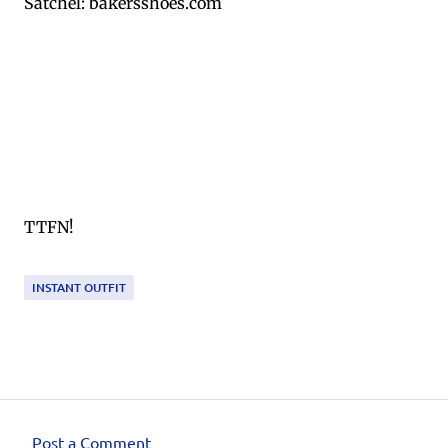
Satchel: bakersshoes.com
TTFN!
INSTANT OUTFIT
Post a Comment