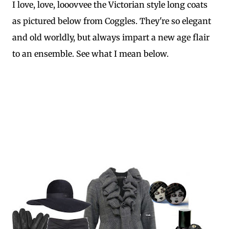
I love, love, looovvee the Victorian style long coats
as pictured below from Coggles. They're so elegant
and old worldly, but always impart a new age flair
to an ensemble. See what I mean below.