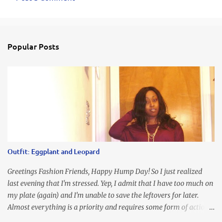
C
o
m
Popular Posts
m
e
n
t
s
Outfit: Eggplant and Leopard
Greetings Fashion Friends, Happy Hump Day! So I just realized
last evening that I'm stressed. Yep, I admit that I have too much on
my plate (again) and I'm unable to save the leftovers for later.
Almost everything is a priority and requires some form of action
to be taken now. I don't freak out over an abundance of