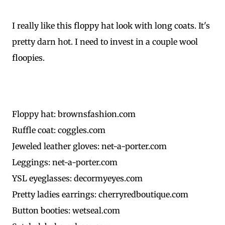
I really like this floppy hat look with long coats. It's
pretty darn hot. I need to invest in a couple wool
floopies.
Floppy hat: brownsfashion.com
Ruffle coat: coggles.com
Jeweled leather gloves: net-a-porter.com
Leggings: net-a-porter.com
YSL eyeglasses: decormyeyes.com
Pretty ladies earrings: cherryredboutique.com
Button booties: wetseal.com