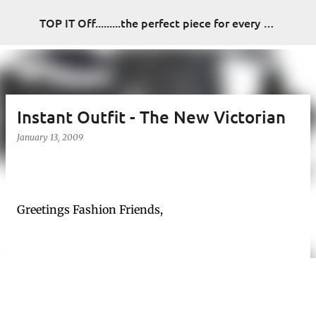
Skip to main content
TOP IT Off.........the perfect piece for every look
Instant Outfit - The New Victorian
January 13, 2009
Greetings Fashion Friends,