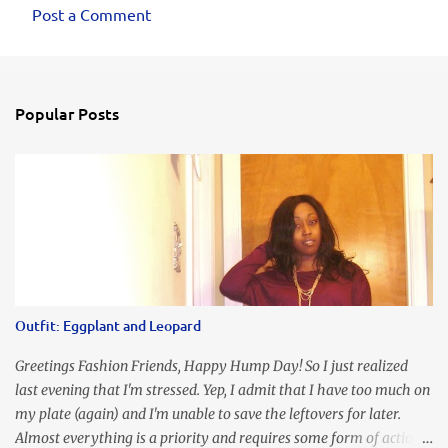
Post a Comment
Popular Posts
Outfit: Eggplant and Leopard
Greetings Fashion Friends, Happy Hump Day! So I just realized
last evening that I'm stressed. Yep, I admit that I have too much on
my plate (again) and I'm unable to save the leftovers for later.
Almost everything is a priority and requires some form of action