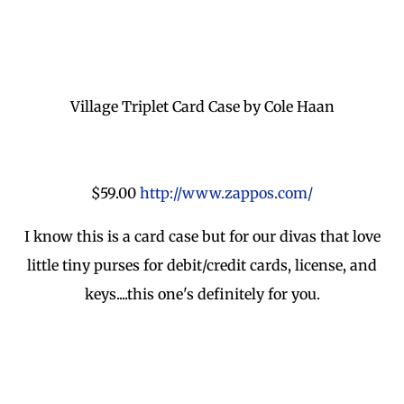
Village Triplet Card Case by Cole Haan
$59.00
http://www.zappos.com/
I know this is a card case but for our divas that love
little tiny purses for debit/credit cards, license, and
keys....this one's definitely for you.