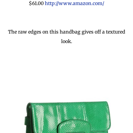
$61.00
http://www.amazon.com/
The raw edges on this handbag gives off a textured
look.