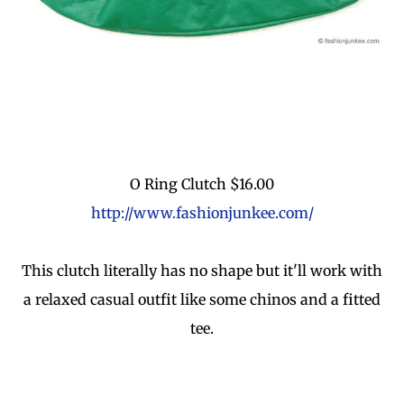
O Ring Clutch $16.00
http://www.fashionjunkee.com/
This clutch literally has no shape but it'll work with
a relaxed casual outfit like some chinos and a fitted
tee.