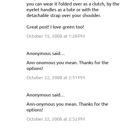
you can wear it folded over as a clutch, by the
eyelet handles as a tote or with the
detachable strap over your shoulder.
Great post! I love green too!
October 15, 2008 at 1:28 PM
Anonymous said…
Ann-onomous you mean. Thanks for the
options!
October 22, 2008 at 2:51 PM
Anonymous said…
Ann-onymous you mean. Thanks for the
options!
October 22, 2008 at 2:52 PM