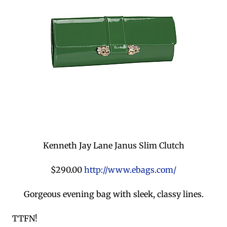
Kenneth Jay Lane Janus Slim Clutch
$290.00
http://www.ebags.com/
Gorgeous evening bag with sleek, classy lines.
TTFN!