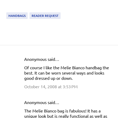
HANDBAGS
READER REQUEST
Anonymous said…
C
Of course I like the Melie Bianco handbag the
o
best. It can be worn several ways and looks
m
good dressed up or down.
m
October 14, 2008 at 3:53 PM
e
n
Anonymous said…
t
The Melie Bianco bag is fabulous! It has a
s
unique look but is really functional as well as