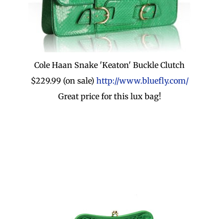
Cole Haan Snake 'Keaton' Buckle Clutch
$229.99 (on sale)
http://www.bluefly.com/
Great price for this lux bag!