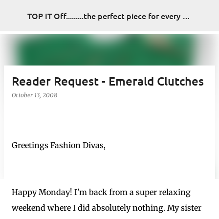
Skip to main content
TOP IT Off.........the perfect piece for every look
Reader Request - Emerald Clutches
October 13, 2008
Greetings Fashion Divas,
Happy Monday! I'm back from a super relaxing
weekend where I did absolutely nothing. My sister