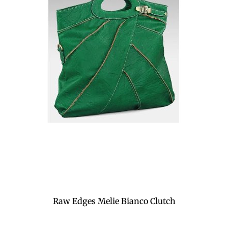
Raw Edges Melie Bianco Clutch