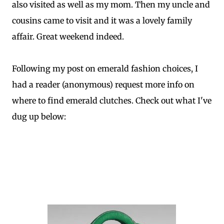
also visited as well as my mom. Then my uncle and
cousins came to visit and it was a lovely family
affair. Great weekend indeed.
Following my post on emerald fashion choices, I
had a reader (anonymous) request more info on
where to find emerald clutches. Check out what I've
dug up below: