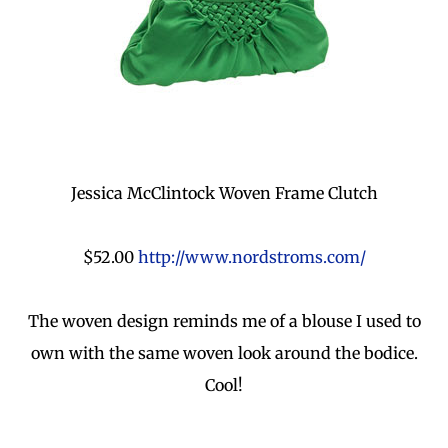
Jessica McClintock Woven Frame Clutch
$52.00
http://www.nordstroms.com/
The woven design reminds me of a blouse I used to
own with the same woven look around the bodice.
Cool!