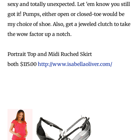
sexy and totally unexpected. Let 'em know you still
got it! Pumps, either open or closed-toe would be
my choice of shoe. Also, get a jeweled clutch to take
the wow factor up a notch.
Portrait Top and Midi Ruched Skirt
both $115.00
http://www.isabellaoliver.com/