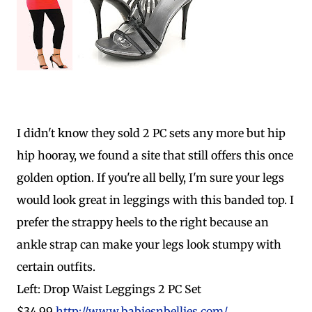
I didn't know they sold 2 PC sets any more but hip
hip hooray, we found a site that still offers this once
golden option. If you're all belly, I'm sure your legs
would look great in leggings with this banded top. I
prefer the strappy heels to the right because an
ankle strap can make your legs look stumpy with
certain outfits.
Left: Drop Waist Leggings 2 PC Set
$34.99
http://www.babiesnbellies.com/