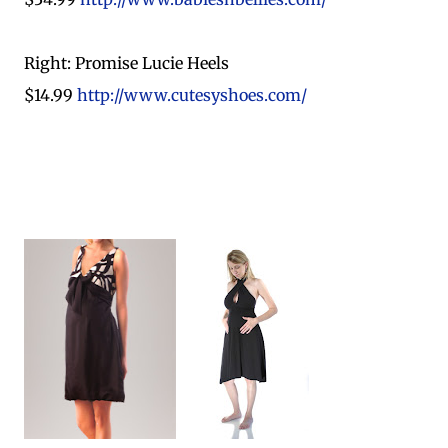
Right: Promise Lucie Heels
$14.99
http://www.cutesyshoes.com/