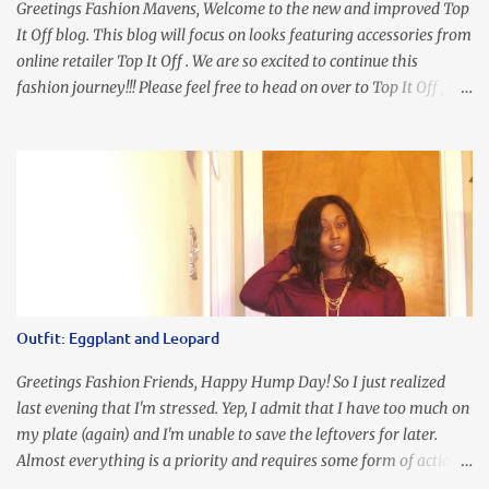
Greetings Fashion Mavens, Welcome to the new and improved Top
It Off blog. This blog will focus on looks featuring accessories from
online retailer Top It Off . We are so excited to continue this
fashion journey!!! Please feel free to head on over to Top It Off , the
place where you can find the perfect piece for every look!!! I love
an all black look....don't you? I accessorized this fitted LBD with
our Ring and Chain Accent Flap Bag and our statement making
Chunky Acetate Flower Drop Earrings . Here's a funny TMI story
about this dress. So I'm getting ready and my hair gets caught by
the dress. As I'm trying to fix it, my arm gets trapped. By this time
I'm frustrated and hot, lol. I look in the mirror and boom....I like
the look of it. And that ladies and gentlemen is referred to as
accidental styling!!!! Accessories courtesy of Top It Off boutique
Outfit: Eggplant and Leopard
Luego!
Greetings Fashion Friends, Happy Hump Day! So I just realized
last evening that I'm stressed. Yep, I admit that I have too much on
my plate (again) and I'm unable to save the leftovers for later.
Almost everything is a priority and requires some form of action
to be taken now. I don't freak out over an abundance of