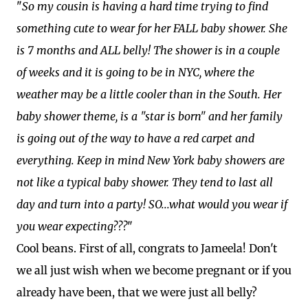
"
So my cousin is having a hard time trying to find
something cute to wear for her FALL baby shower. She
is 7 months and ALL belly! The shower is in a couple
of weeks and it is going to be in NYC, where the
weather may be a little cooler than in the South. Her
baby shower theme, is a "star is born" and her family
is going out of the way to have a red carpet and
everything. Keep in mind New York baby showers are
not like a typical baby shower. They tend to last all
day and turn into a party! SO...what would you wear if
you wear expecting???
"
Cool beans. First of all, congrats to Jameela! Don't
we all just wish when we become pregnant or if you
already have been, that we were just all belly?