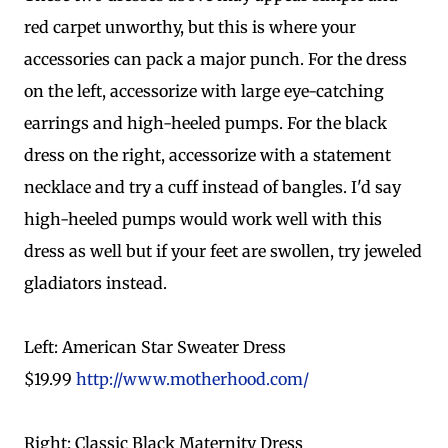
red carpet unworthy, but this is where your
accessories can pack a major punch. For the dress
on the left, accessorize with large eye-catching
earrings and high-heeled pumps. For the black
dress on the right, accessorize with a statement
necklace and try a cuff instead of bangles. I'd say
high-heeled pumps would work well with this
dress as well but if your feet are swollen, try jeweled
gladiators instead.
Left: American Star Sweater Dress
$19.99
http://www.motherhood.com/
Right: Classic Black Maternity Dress