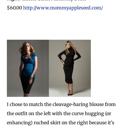
$60.00
http://www.mommyappleseed.com/
I chose to match the cleavage-baring blouse from
the outfit on the left with the curve hugging (or
enhancing) ruched skirt on the right because it's