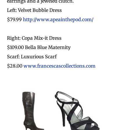
earrings and a jeweled clutch.
Left: Velvet Bubble Dress
$79.99
http://www.apeainthepod.com/
Right: Copa Mix-it Dress
$109.00 Bella Blue Maternity
Scarf: Luxurious Scarf
$28.00
www.francescascollections.com