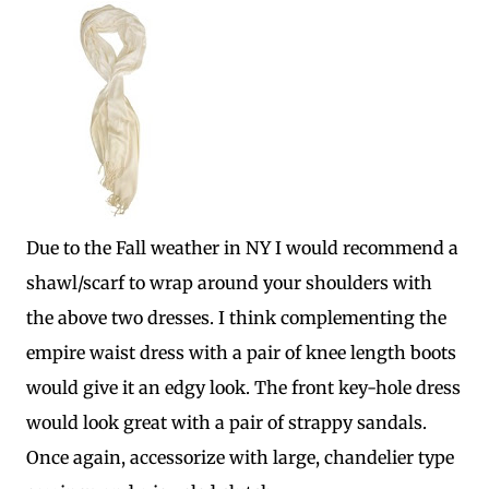
Due to the Fall weather in NY I would recommend a
shawl/scarf to wrap around your shoulders with
the above two dresses. I think complementing the
empire waist dress with a pair of knee length boots
would give it an edgy look. The front key-hole dress
would look great with a pair of strappy sandals.
Once again, accessorize with large, chandelier type