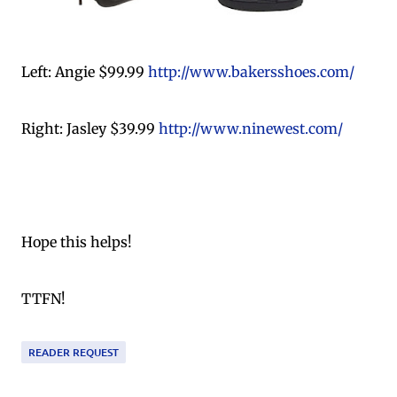
Left: Angie $99.99
http://www.bakersshoes.com/
Right: Jasley $39.99
http://www.ninewest.com/
Hope this helps!
TTFN!
READER REQUEST