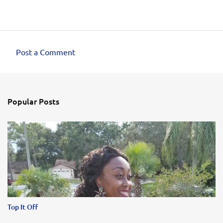
Post a Comment
C
o
m
Popular Posts
m
e
n
t
s
Top It Off