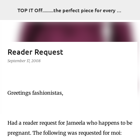
Skip to main content
TOP IT Off.........the perfect piece for every look
Reader Request
September 17, 2008
Greetings fashionistas,
Had a reader request for Jameela who happens to be
pregnant. The following was requested for moi: