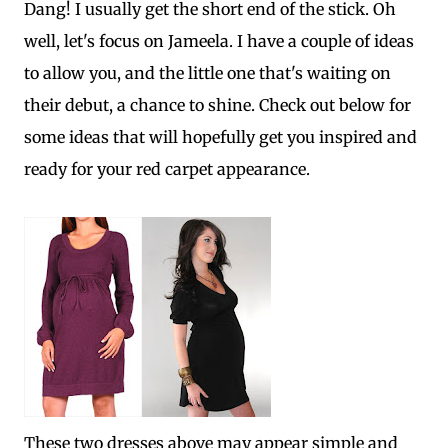
Dang! I usually get the short end of the stick. Oh
well, let's focus on Jameela. I have a couple of ideas
to allow you, and the little one that's waiting on
their debut, a chance to shine. Check out below for
some ideas that will hopefully get you inspired and
ready for your red carpet appearance.
These two dresses above may appear simple and