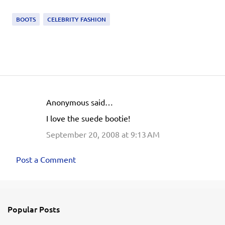
BOOTS
CELEBRITY FASHION
Anonymous said…
C
I love the suede bootie!
o
September 20, 2008 at 9:13 AM
m
m
Post a Comment
e
n
t
s
Popular Posts