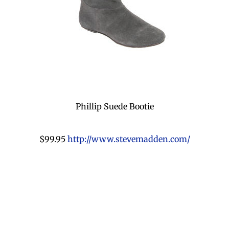
Phillip Suede Bootie
$99.95
http://www.stevemadden.com/