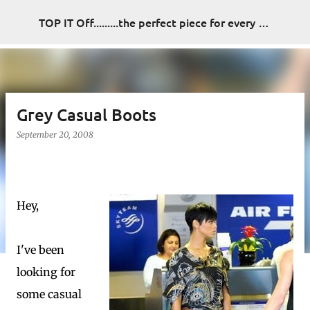
Skip to main content
TOP IT Off.........the perfect piece for every look
Grey Casual Boots
September 20, 2008
Hey,
I've been
looking for
some casual