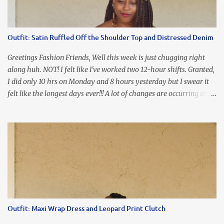
I'm frustrated and hot, lol. I look in the mirror and boom....I like
the look of it. And that ladies and gentlemen is referred to as
accidental styling!!!! Accessories courtesy of Top It Off boutique
Outfit: Satin Ruffled Off the Shoulder Top and Distressed Denim
Luego!
Greetings Fashion Friends, Well this week is just chugging right
along huh. NOT! I felt like I've worked two 12-hour shifts. Granted,
I did only 10 hrs on Monday and 8 hours yesterday but I swear it
felt like the longest days ever!!! A lot of changes are occurring at
work and you know some folks cannot deal with change so it has
been challenging to say the least. At least no one is has been giving
the pink slip. I think once the transition has been completed
everyone will breathe a sigh of relief, lol. Before you start talking
about me....I honestly tried to iron this top, lol. I think I need to
invest in a steamer. I almost burned a hole in it!!! This is what
happens when you never iron your clothes. SMH I wore this
look for date night and again, my love affair with these fabulous
sleeves clashes severely with my love affair for eating! I couldn't
Outfit: Maxi Wrap Dress and Leopard Print Clutch
even roll these up. LOLOLOL! Earrings - Bebe (old) Top...