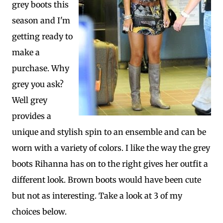
grey boots this
season and I'm
getting ready to
make a
purchase. Why
grey you ask?
Well grey
provides a
unique and stylish spin to an ensemble and can be
worn with a variety of colors. I like the way the grey
boots Rihanna has on to the right gives her outfit a
different look. Brown boots would have been cute
but not as interesting. Take a look at 3 of my
choices below.