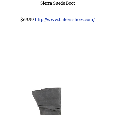
Sierra Suede Boot
$69.99
http://www.bakersshoes.com/