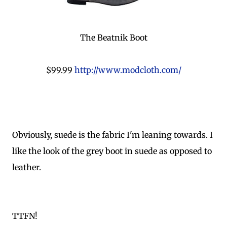
The Beatnik Boot
$99.99
http://www.modcloth.com/
Obviously, suede is the fabric I'm leaning towards. I
like the look of the grey boot in suede as opposed to
leather.
TTFN!