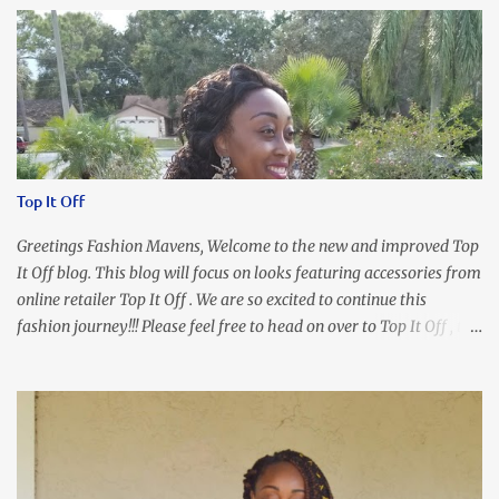
Top It Off
Greetings Fashion Mavens, Welcome to the new and improved Top
It Off blog. This blog will focus on looks featuring accessories from
online retailer Top It Off . We are so excited to continue this
fashion journey!!! Please feel free to head on over to Top It Off , the
place where you can find the perfect piece for every look!!! I love
an all black look....don't you? I accessorized this fitted LBD with
our Ring and Chain Accent Flap Bag and our statement making
Chunky Acetate Flower Drop Earrings . Here's a funny TMI story
about this dress. So I'm getting ready and my hair gets caught by
the dress. As I'm trying to fix it, my arm gets trapped. By this time