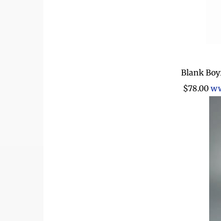
Blank Boy
$78.00
ww