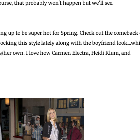
ourse, that probably won't happen but we'll see.
ping up to be super hot for Spring. Check out the comeback 
rocking this style lately along with the boyfriend look....wh
is/her own. I love how Carmen Electra, Heidi Klum, and