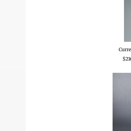
Curre
$21