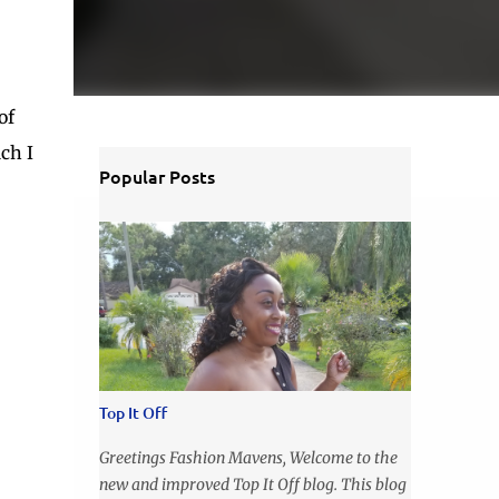
of
ich I
Popular Posts
Top It Off
Greetings Fashion Mavens, Welcome to the
new and improved Top It Off blog. This blog