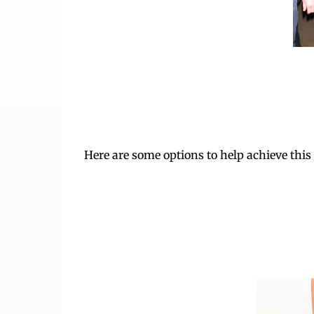
Here are some options to help achieve this 