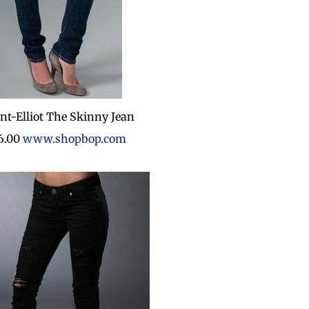
nt-Elliot The Skinny Jean
6.00
www.shopbop.com