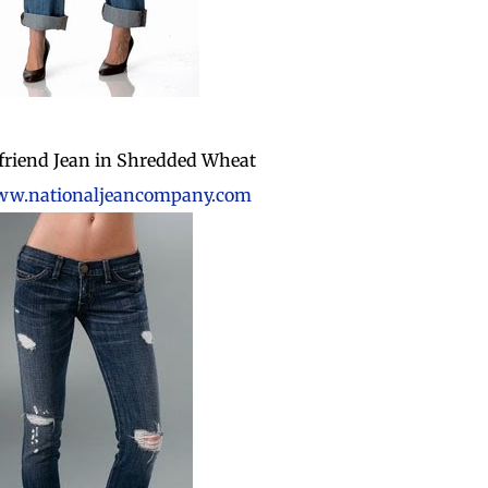
friend Jean in Shredded Wheat
w.nationaljeancompany.com