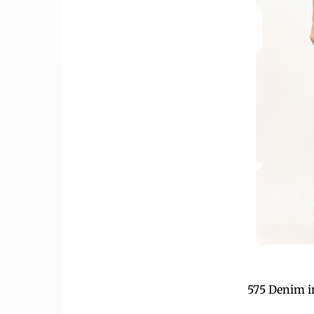
575 Denim i