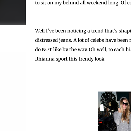
to sit on my behind all weekend long. Of c
Well I've been noticing a trend that's sha
distressed jeans. A lot of celebs have been 
do NOT like by the way. Oh well, to each h
Rhianna sport this trendy look.