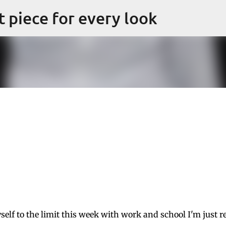
Skip to main content
ct piece for every look
self to the limit this week with work and school I'm just r