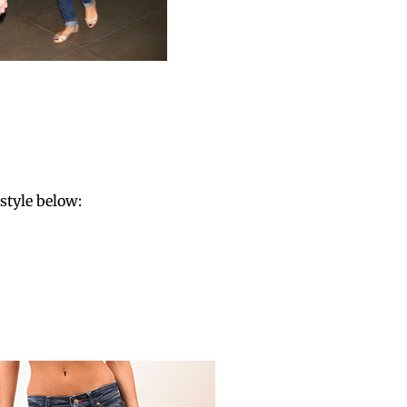
style below: