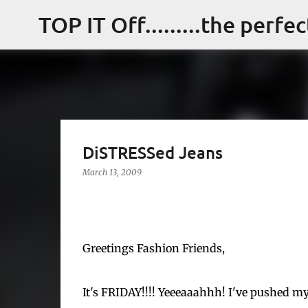
TOP IT Off.........the perfe
DiSTRESSed Jeans
March 13, 2009
Greetings Fashion Friends,
It's FRIDAY!!!! Yeeeaaahhh! I've pushed my