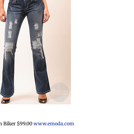
n Biker $99.00
www.emoda.com